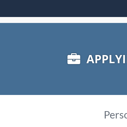
APPLYI
Perso