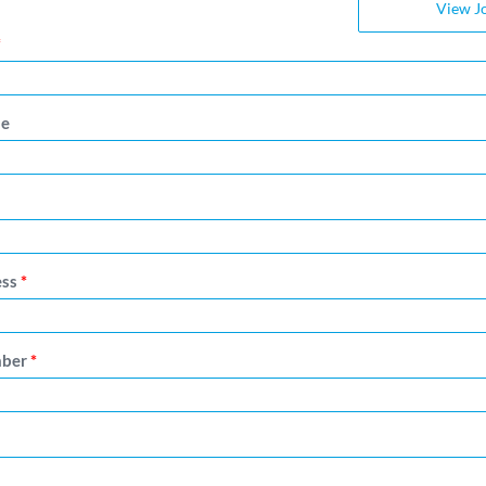
View J
*
me
ess
*
mber
*