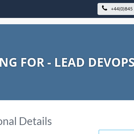
+44(0)845
NG FOR - LEAD DEVOP
nal Details