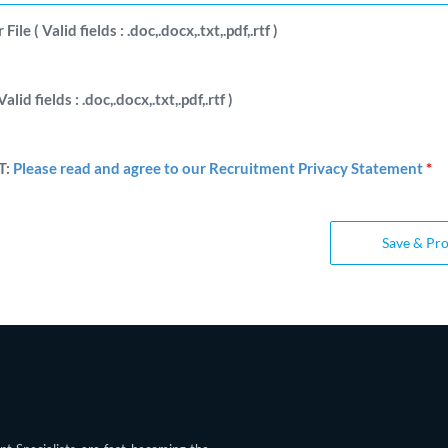
ile ( Valid fields : .doc,.docx,.txt,.pdf,.rtf )
Valid fields : .doc,.docx,.txt,.pdf,.rtf )
T:
Please read and agree to our Recruitment Privacy Statement
*