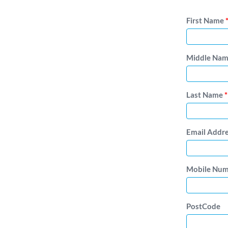
First Name
Middle Na
Last Name
*
Email Addr
Mobile Nu
PostCode