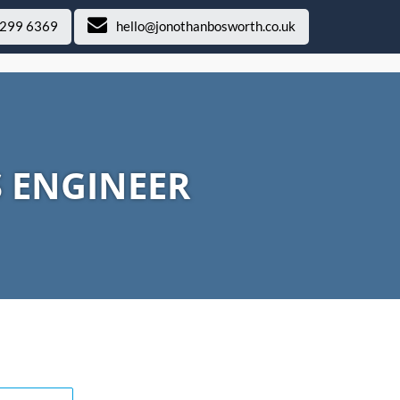
 299 6369
hello@jonothanbosworth.co.uk
S ENGINEER