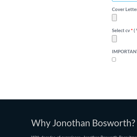
Cover Letter F
Select cv
*
( 
IMPORTAN
Why Jonothan Bosworth?