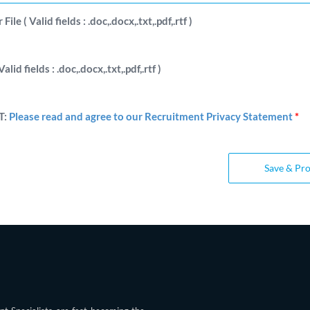
ile ( Valid fields : .doc,.docx,.txt,.pdf,.rtf )
Valid fields : .doc,.docx,.txt,.pdf,.rtf )
T:
Please read and agree to our Recruitment Privacy Statement
*