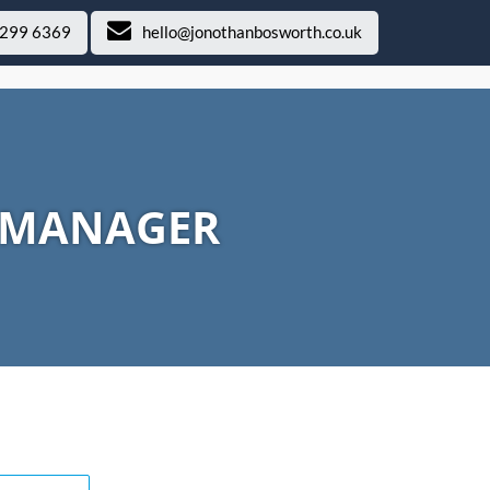
 299 6369
hello@jonothanbosworth.co.uk
T MANAGER