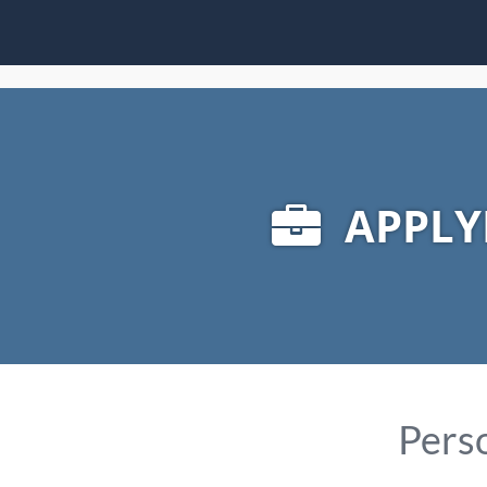
APPLY
Perso