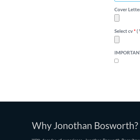
Cover Letter F
Select cv
*
( 
IMPORTAN
Why Jonothan Bosworth?