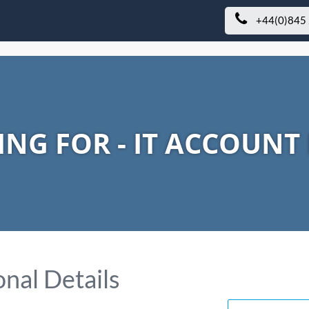
+44(0)845
ING FOR - IT ACCOUN
nal Details