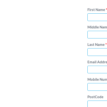
First Name
Middle Na
Last Name
*
Email Addr
Mobile Nu
PostCode