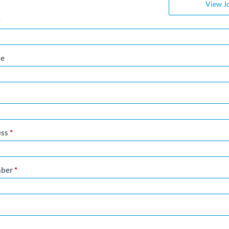
View J
*
me
ess
*
mber
*